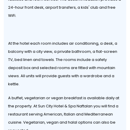
24-hour front desk, airport transfers, a kids' club and free
WiFi.
At the hotel each room includes air conditioning, a desk, a
balcony with a city view, a private bathroom, a flat-screen
TV, bed linen and towels. The rooms include a safety
deposit box and selected rooms are fitted with mountain
views. All units will provide guests with a wardrobe and a
kettle.
A buffet, vegetarian or vegan breakfast is available daily at
the property. At Sun City Hotel & Spa Naftalan you will find a
restaurant serving American, Italian and Mediterranean
cuisine. Vegetarian, vegan and halal options can also be