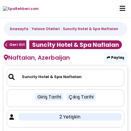
Anasayfa
Yalova Otelleri
Suncity Hotel & Spa Naflalan
Suncity Hotel & Spa Naflalan
Geri Git
Naftalan, Azerbaijan
Paylaş
Giriş Tarihi
Çıkış Tarihi
2 Yetişkin