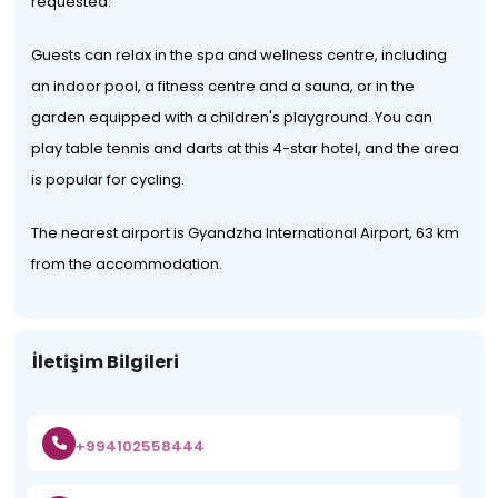
requested.
Guests can relax in the spa and wellness centre, including
an indoor pool, a fitness centre and a sauna, or in the
garden equipped with a children's playground. You can
play table tennis and darts at this 4-star hotel, and the area
is popular for cycling.
The nearest airport is Gyandzha International Airport, 63 km
from the accommodation.
İletişim Bilgileri
+994102558444