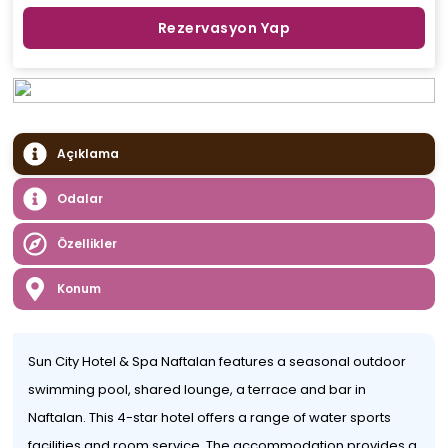
Rezervasyon Yap
Açıklama
Odalar
Özellikler
Konum
Sun City Hotel & Spa Naftalan features a seasonal outdoor
swimming pool, shared lounge, a terrace and bar in
Naftalan. This 4-star hotel offers a range of water sports
facilities and room service. The accommodation provides a