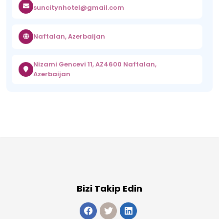
suncitynhotel@gmail.com
Naftalan, Azerbaijan
Nizami Gencevi 11, AZ4600 Naftalan,
Azerbaijan
Bizi Takip Edin